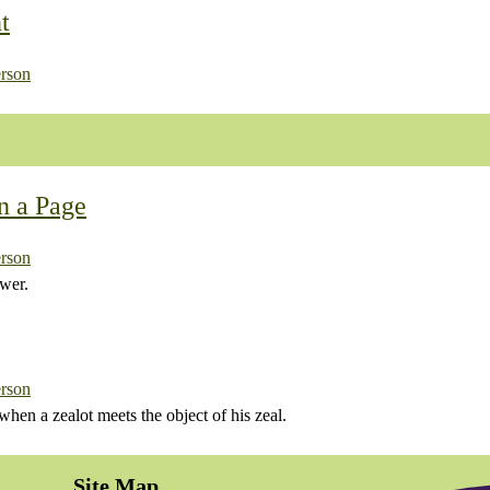
t
rson
n a Page
rson
wer.
rson
en a zealot meets the object of his zeal.
Site Map