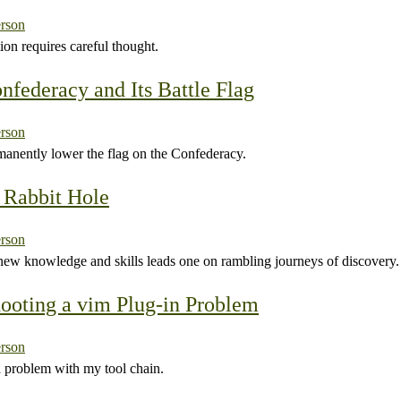
rson
on requires careful thought.
nfederacy and Its Battle Flag
rson
anently lower the flag on the Confederacy.
 Rabbit Hole
rson
new knowledge and skills leads one on rambling journeys of discovery.
ooting a vim Plug-in Problem
rson
 problem with my tool chain.