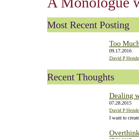
A Monologue w
Most Recent Posting
Too Muc
09.17.2016
David P Hende
Recent Thoughts
Dealing w
07.28.2015
David P Hende
I want to creat
Overthink