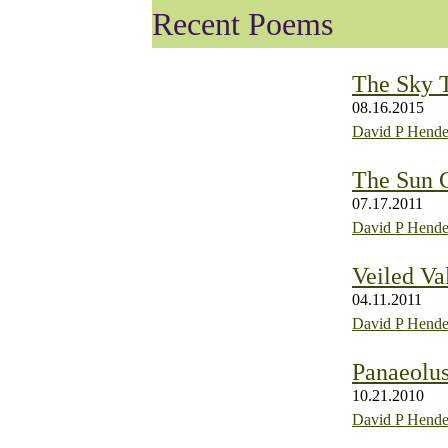
Recent Poems
The Sky 
08.16.2015
David P Hende
The Sun C
07.17.2011
David P Hende
Veiled Va
04.11.2011
David P Hende
Panaeolus
10.21.2010
David P Hende