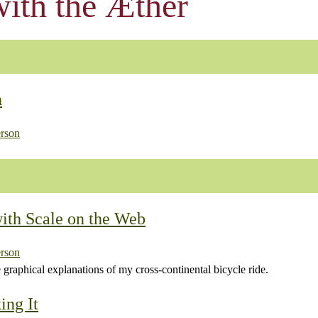
ith the Æther
h
rson
ith Scale on the Web
rson
e graphical explanations of my cross-continental bicycle ride.
ing It