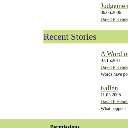
Judgemen
06.06.2006
David P Hende
Recent Stories
A Word o
07.15.2011
David P Hende
Words have po
Fallen
11.03.2005
David P Hende
What happens wh
Permissions