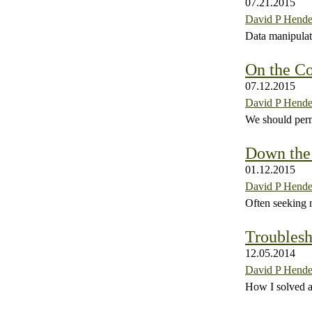
07.21.2015
David P Hende
Data manipulati
On the Co
07.12.2015
David P Hende
We should perm
Down the
01.12.2015
David P Hende
Often seeking 
Troublesh
12.05.2014
David P Hende
How I solved a