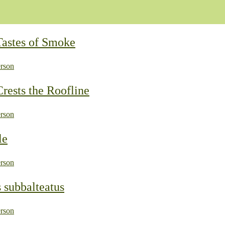
Tastes of Smoke
rson
rests the Roofline
rson
le
rson
 subbalteatus
rson