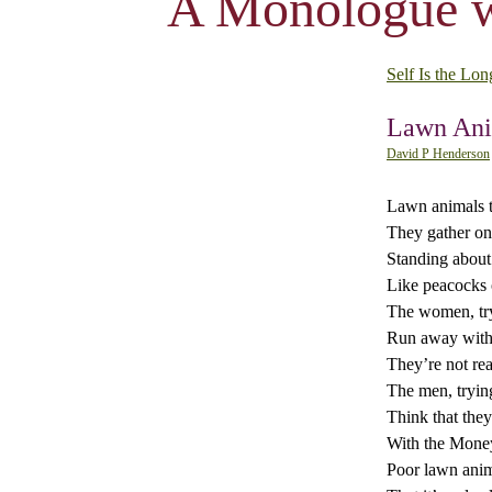
A Monologue w
Self Is the Lon
Lawn Ani
David P Henderson
Lawn animals th
They gather on
Standing about 
Like peacocks 
The women, try
Run away with
They’re not rea
The men, tryin
Think that they’
With the Money
Poor lawn anima