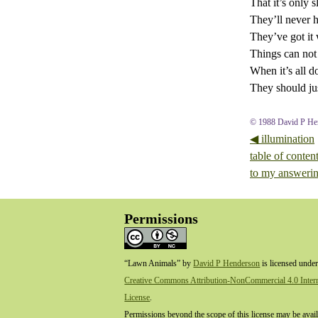
That it’s only 
They’ll never 
They’ve got it
Things can not
When it’s all d
They should jus
© 1988 David P He
◀ illumination
table of conten
to my answeri
Permissions
“Lawn Animals”
by
David P Henderson
is licensed under
Creative Commons Attribution-NonCommercial 4.0 Intern
License
.
Permissions beyond the scope of this license may be avail