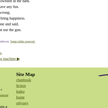
slowburn in the dark.
have any fun.
 wrong;
 bring happiness.
one and said,
t use the gun.
nderson.
Some rights reserved.
ts
ng machine ▶
Site Map
chapbook
fiction
 a
haiku
ational
home
odyssey
able at