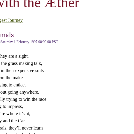
ith the Æther
gest Journey
mals
Saturday 1 February 1997 00:00:00 PST
ey are a sight.
 the grass making talk,
in their expensive suits
on the make.
ing to entice,
out going anywhere.
lly trying to win the race.
g to impress,
re where it’s at,
 and the Car.
ls, they’ll never learn